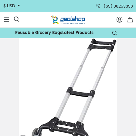
$ USD
(65) 86253350



Reusable Grocery Bags
Latest Products
