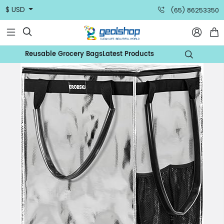
$ USD
(65) 86253350



Reusable Grocery Bags
Latest Products
