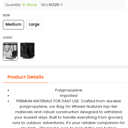
Quantity:
In Stock
SKU:
61325-1
size
Medium
Large
color
Product Details
Polypropylene
Imported
PREMIUM MATERIALS FOR DAILY USE: Crafted from durable
polypropylene, our Bag On Wheels features top-tier
materials and robust construction designed to withstand
your busiest days. Built to handle everything from grocery
runs to outdoor adventures, it’s your reliable companion for