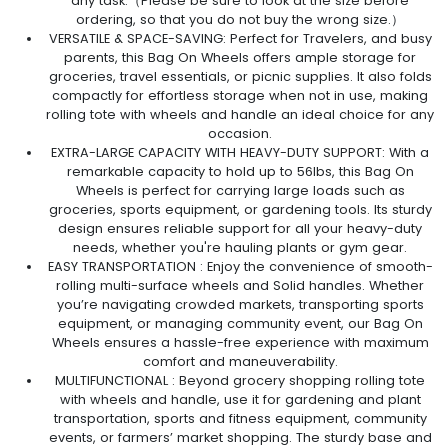
any task.（Please be sure to look at the size before
ordering, so that you do not buy the wrong size.）
VERSATILE & SPACE-SAVING: Perfect for Travelers, and busy
parents, this Bag On Wheels offers ample storage for
groceries, travel essentials, or picnic supplies. It also folds
compactly for effortless storage when not in use, making
rolling tote with wheels and handle an ideal choice for any
occasion.
EXTRA-LARGE CAPACITY WITH HEAVY-DUTY SUPPORT: With a
remarkable capacity to hold up to 56lbs, this Bag On
Wheels is perfect for carrying large loads such as
groceries, sports equipment, or gardening tools. Its sturdy
design ensures reliable support for all your heavy-duty
needs, whether you're hauling plants or gym gear.
EASY TRANSPORTATION : Enjoy the convenience of smooth-
rolling multi-surface wheels and Solid handles. Whether
you’re navigating crowded markets, transporting sports
equipment, or managing community event, our Bag On
Wheels ensures a hassle-free experience with maximum
comfort and maneuverability.
MULTIFUNCTIONAL : Beyond grocery shopping rolling tote
with wheels and handle, use it for gardening and plant
transportation, sports and fitness equipment, community
events, or farmers’ market shopping. The sturdy base and