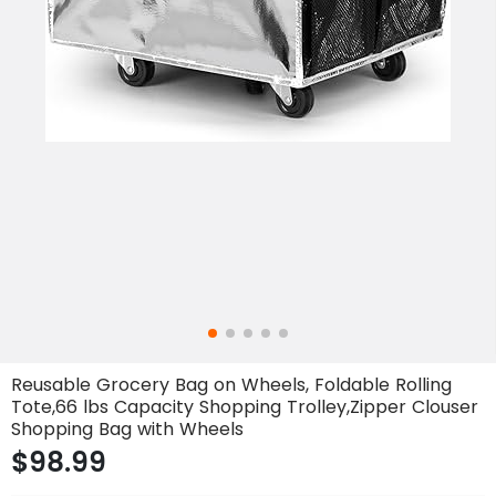
Reusable Grocery Bag on Wheels, Foldable Rolling
Tote,66 lbs Capacity Shopping Trolley,Zipper Clouser
Shopping Bag with Wheels
$98.99